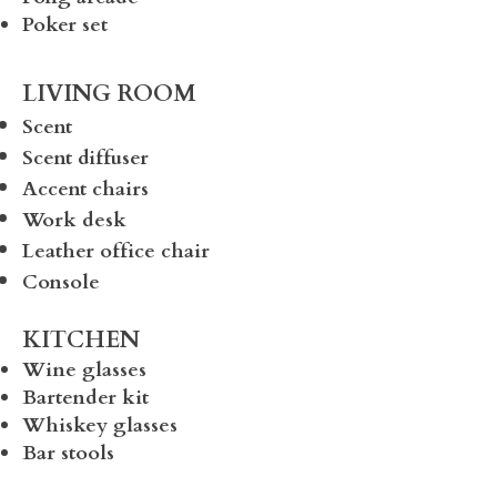
Poker set
LIVING ROOM
Scent
Scent diffuser
Accent chairs
Work desk
Leather office chair
Console
KITCHEN
Wine glasses
Bartender kit
Whiskey glasses
Bar stools