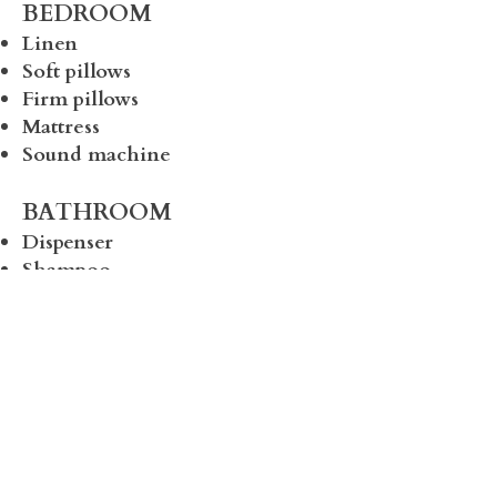
BEDROOM
Linen
Soft pillows
Firm pillows
Mattress
Sound machine
BATHROOM
Dispenser
Shampoo
Conditioner
Body Wash
Bath mat