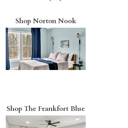
Shop Norton Nook
Shop The Frankfort Blue