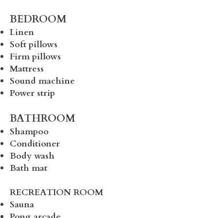
BEDROOM
Linen
Soft pillows
Firm pillows
Mattress
Sound machine
Power strip
BATHROOM
Shampoo
Conditioner
Body wash
Bath mat
RECREATION ROOM
Sauna
Pong arcade