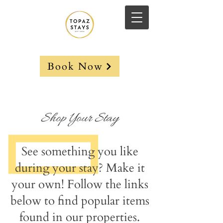
Book Now
Shop Your Stay
See something you like
during your stay? Make it
your own! Follow the links
below to find popular items
found in our properties.