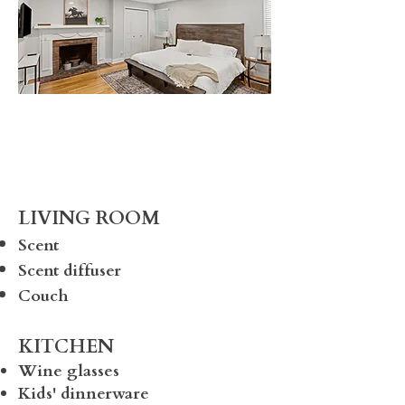
LIVING ROOM
Scent
Scent diffuser
Couch
KITCHEN
Wine glasses
Kids' dinnerware